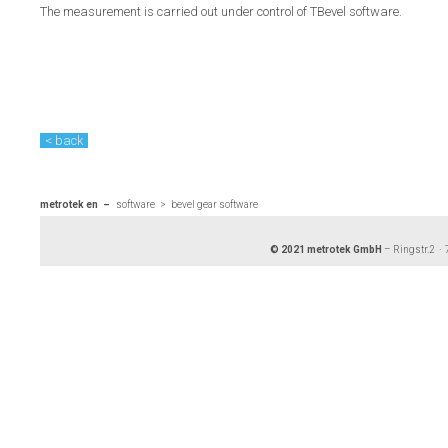
The measurement is carried out under control of TBevel software.
< back
metrotek en
software
bevel gear software
© 2021 metrotek GmbH
– Ringstr.2 ·