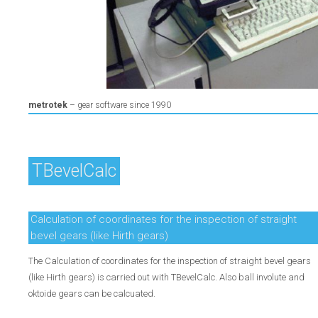
Skip
metrotek
– gear software since 1990
navigation
TBevelCalc
Calculation of coordinates for the inspection of straight
bevel gears (like Hirth gears)
The Calculation of coordinates for the inspection of straight bevel gears
(like Hirth gears) is carried out with TBevelCalc. Also ball involute and
oktoide gears can be calcuated.