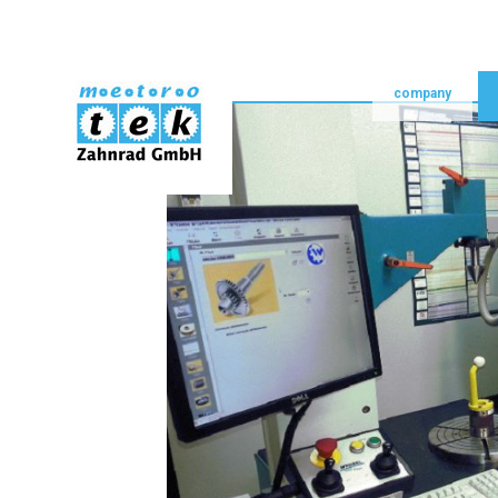
skip navigation
home
company